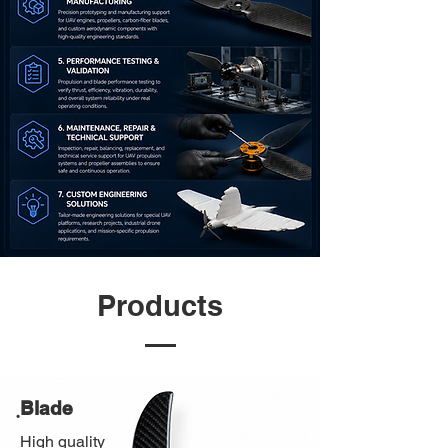
Products
ฺBlade
High quality