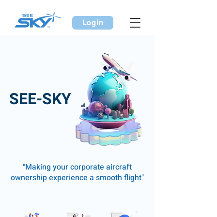
Login
SEE-SKY
"Making your corporate aircraft
ownership experience a smooth flight"