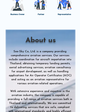
Business Owner
Partner
Representative
About us
See-Sky Co., Ltd. is a company providing
comprehensive aviation services. Our services
include coordination for aircraft importation into
Thailand, obtaining temporary landing permits,
aerial advertising services, aviation consultancy
for airport development, as well as handling
applications for Air Operator Certificates (AOC)
and acting as an aviation representative for
various aviation-related operations.
With extensive experience and expertise in the
aviation industry, the company is capable of
providing a full range of aviation services both in
Thailand and internationally. We are committed
to delivering services that are safe, compliant
with international standards, and highly efficient.