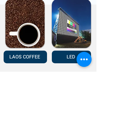
LAOS COFFEE
LED