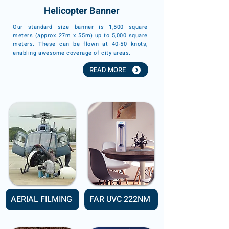
Helicopter Banner
Our standard size banner is 1,500 square
meters (approx 27m x 55m) up to 5,000 square
meters. These can be flown at 40-50 knots,
enabling awesome coverage of city areas.
READ MORE
AERIAL FILMING
FAR UVC 222NM